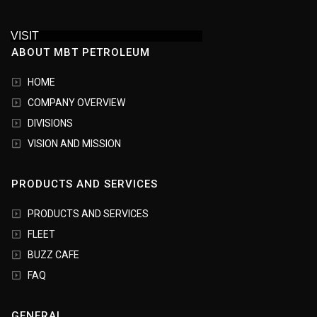
VISIT
ABOUT MBT PETROLEUM
HOME
COMPANY OVERVIEW
DIVISIONS
VISION AND MISSION
PRODUCTS AND SERVICES
PRODUCTS AND SERVICES
FLEET
BUZZ CAFE
FAQ
GENERAL