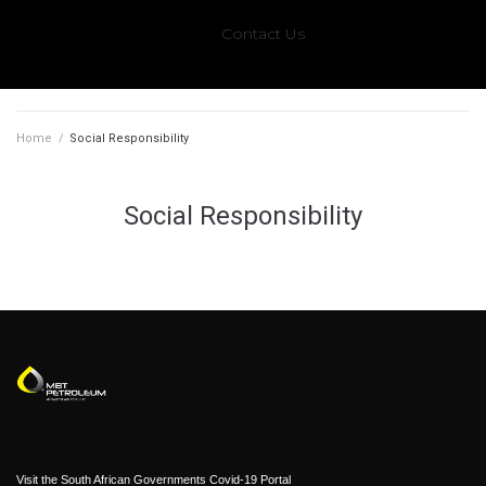
Contact Us
Home
/
Social Responsibility
Social Responsibility
Visit the South African Governments Covid-19 Portal