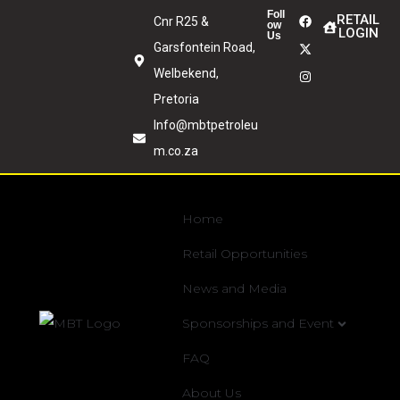
Foll
RETAIL
Cnr R25 &
ow
LOGIN
Us
Garsfontein Road,
Welbekend,
Pretoria
Info@mbtpetroleu
m.co.za
Home
Retail Opportunities
News and Media
Sponsorships and Event
FAQ
About Us