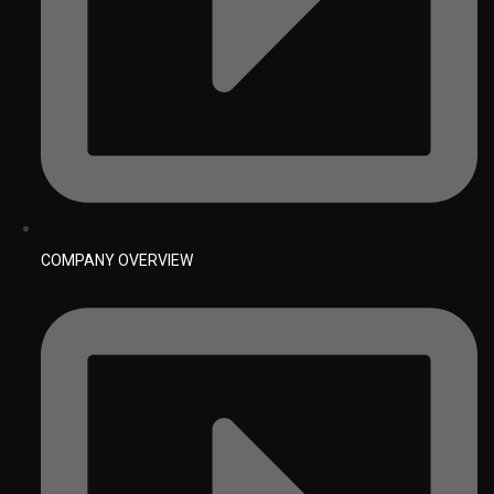
COMPANY OVERVIEW