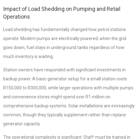
Impact of Load Shedding on Pumping and Retail
Operations
Load shedding has fundamentally changed how petrol stations
operate. Modern pumps are electrically powered; when the grid
goes down, fuel stays in underground tanks regardless of how
much inventory is waiting.
Station owners have responded with significant investments in
backup power. A basic generator setup for a small station costs
R150,000 to R300,000, while larger operations with multiple pumps
and convenience stores might spend over R1 million on
comprehensive backup systems. Solar installations are increasingly
common, though they typically supplement rather than replace
generator capacity.
The operational complexity is significant. Staff must be trained in