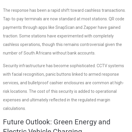
The response has been a rapid shift toward cashless transactions.
Tap-to-pay terminals are now standard at most stations. QR code
payments through apps like SnapScan and Zapper have gained
traction. Some stations have experimented with completely
cashless operations, though this remains controversial given the
number of South Africans without bank accounts.
Security infrastructure has become sophisticated. CCTV systems
with facial recognition, panic buttons linked to armed response
services, and bulletproof cashier enclosures are common at high-
risk locations. The cost of this security is added to operational
expenses and ultimately reflected in the regulated margin
calculations.
Future Outlook: Green Energy and
Electric Vehicle Charging