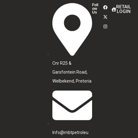
Foll
RETAIL
ow
LOGIN
Us
Cnr R25 &
Garsfontein Road,
Welbekend, Pretoria
Info@mbtpetroleu