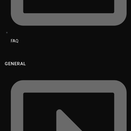
FAQ
GENERAL