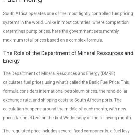
South Africa operates one of the most tightly controlled fuel pricing
systems in the world. Unlike in most countries, where competition
determines pump prices, here the government sets monthly
maximum retail prices based on a complex formula.
The Role of the Department of Mineral Resources and
Energy
The Department of Mineral Resources and Energy (DMRE)
calculates fuel prices using what’s called the Basic Fuel Price. This
formula considers international petroleum prices, the rand-dollar
exchange rate, and shipping costs to South African ports. The
calculation happens around the middle of each month, with new
prices taking effect on the first Wednesday of the following month.
The regulated price includes several fixed components: a fuel levy