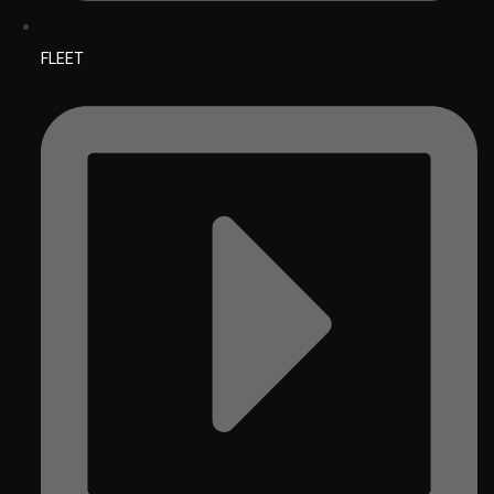
FLEET