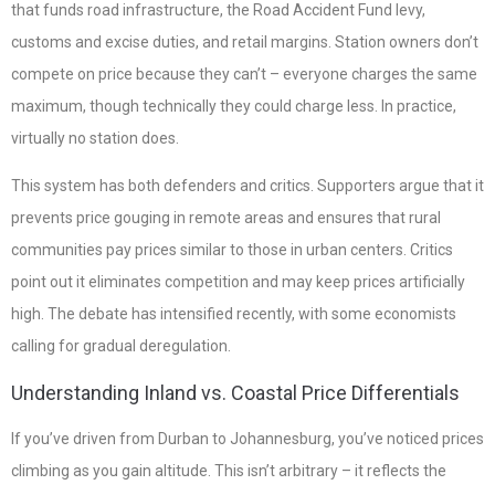
that funds road infrastructure, the Road Accident Fund levy,
customs and excise duties, and retail margins. Station owners don’t
compete on price because they can’t – everyone charges the same
maximum, though technically they could charge less. In practice,
virtually no station does.
This system has both defenders and critics. Supporters argue that it
prevents price gouging in remote areas and ensures that rural
communities pay prices similar to those in urban centers. Critics
point out it eliminates competition and may keep prices artificially
high. The debate has intensified recently, with some economists
calling for gradual deregulation.
Understanding Inland vs. Coastal Price Differentials
If you’ve driven from Durban to Johannesburg, you’ve noticed prices
climbing as you gain altitude. This isn’t arbitrary – it reflects the