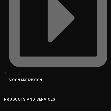
VISION AND MISSION
PRODUCTS AND SERVICES