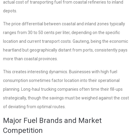
actual cost of transporting fuel from coastal refineries to inland
depots.
The price differential between coastal and inland zones typically
ranges from 30 to 50 cents per liter, depending on the specific
location and current transport costs. Gauteng, being the economic
heartland but geographically distant from ports, consistently pays
more than coastal provinces.
This creates interesting dynamics. Businesses with high fuel
consumption sometimes factor location into their operational
planning. Long-haul trucking companies often time their fill-ups
strategically, though the savings must be weighed against the cost
of deviating from optimal routes.
Major Fuel Brands and Market
Competition