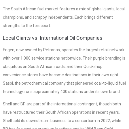
The South African fuel market features a mix of global giants, local
champions, and scrappy independents. Each brings different
strengths to the forecourt.
Local Giants vs. International Oil Companies
Engen, now owned by Petronas, operates the largest retail network
with over 1,000 service stations nationwide. Their purple branding is
ubiquitous on South African roads, and their Quickshop
convenience stores have become destinations in their own right.
Sasol, the petrochemical company that pioneered coal-to-liquid fuel
technology, runs approximately 400 stations under its own brand.
Shell and BP are part of the international contingent, though both
have restructured their South African operations in recent years.
Shell sold its downstream business to a consortium in 2022, while