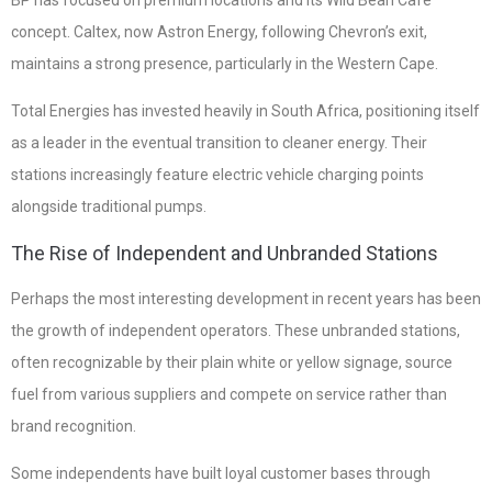
BP has focused on premium locations and its Wild Bean Café
concept. Caltex, now Astron Energy, following Chevron’s exit,
maintains a strong presence, particularly in the Western Cape.
Total Energies has invested heavily in South Africa, positioning itself
as a leader in the eventual transition to cleaner energy. Their
stations increasingly feature electric vehicle charging points
alongside traditional pumps.
The Rise of Independent and Unbranded Stations
Perhaps the most interesting development in recent years has been
the growth of independent operators. These unbranded stations,
often recognizable by their plain white or yellow signage, source
fuel from various suppliers and compete on service rather than
brand recognition.
Some independents have built loyal customer bases through