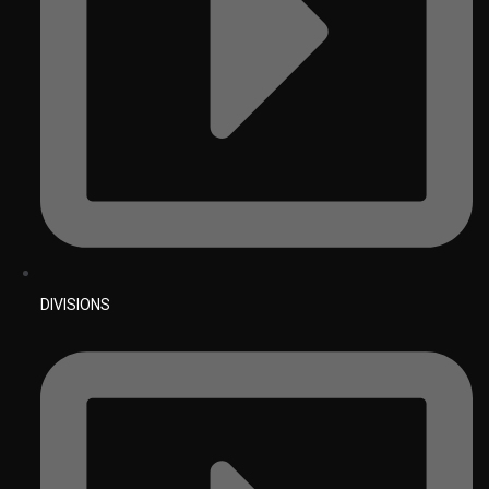
DIVISIONS