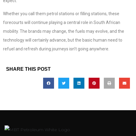
expect.
Whether you call them petrol stations or filling stations, these
forecourts will continue playing a central role in South African
mobility. The brands may change, the fuels may evolve, and the
technology will certainly advance, but the basic human need to
refuel and refresh during journeys isn’t going anywhere.
SHARE THIS POST