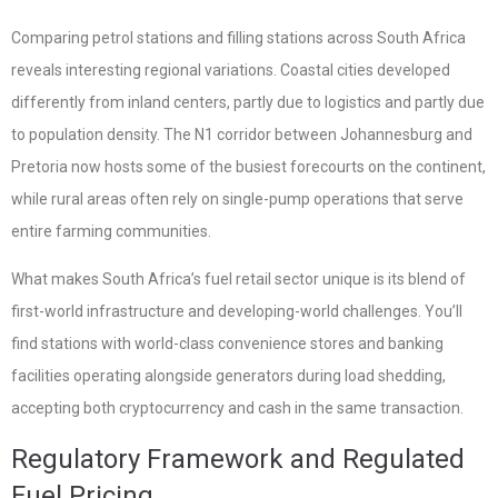
Comparing petrol stations and filling stations across South Africa
reveals interesting regional variations. Coastal cities developed
differently from inland centers, partly due to logistics and partly due
to population density. The N1 corridor between Johannesburg and
Pretoria now hosts some of the busiest forecourts on the continent,
while rural areas often rely on single-pump operations that serve
entire farming communities.
What makes South Africa’s fuel retail sector unique is its blend of
first-world infrastructure and developing-world challenges. You’ll
find stations with world-class convenience stores and banking
facilities operating alongside generators during load shedding,
accepting both cryptocurrency and cash in the same transaction.
Regulatory Framework and Regulated
Fuel Pricing