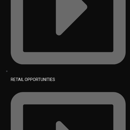
RETAIL OPPORTUNITIES