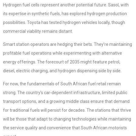
Hydrogen fuel cells represent another potential future. Sasol, with
its expertise in synthetic fuels, has explored hydrogen production
possibilities. Toyota has tested hydrogen vehicles locally, though
commercial viability remains distant.
Smart station operators are hedging their bets. They’re maintaining
profitable fuel operations while experimenting with alternative
energy offerings. The forecourt of 2035 might feature petrol,
diesel, electric charging, and hydrogen dispensing side by side.
For now, the fundamentals of South African fuel retail remain
strong. The country’s car-dependent infrastructure, limited public
transport options, and a growing middle class ensure that demand
for traditional fuels will persist for decades. The stations that thrive
will be those that adapt to changing technologies while maintaining
the service quality and convenience that South African motorists