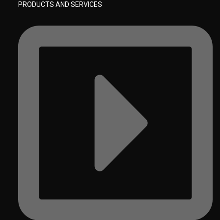
PRODUCTS AND SERVICES