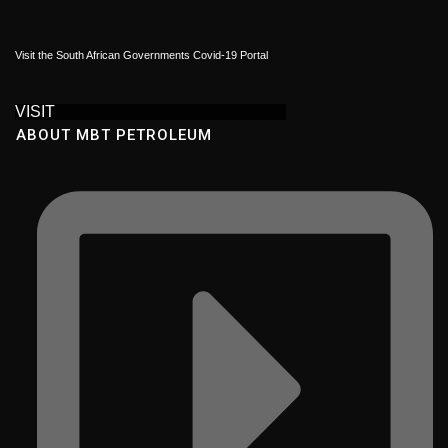
Visit the South African Governments Covid-19 Portal
VISIT
ABOUT MBT PETROLEUM