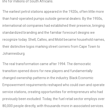
life for millions of South Africans.
The earliest petrol stations appeared in the 1920s, often little more
than hand-operated pumps outside general dealers. By the 1950s,
international oil companies had established their presence, bringing
standardized branding and the familiar forecourt designs we
recognize today. Shell, Caltex, and Mobil became household names,
their distinctive logos marking street corners from Cape Town to
Johannesburg.
The real transformation came after 1994. The democratic
transition opened doors for new players and fundamentally
changed ownership patterns in the industry. Black Economic
Empowerment requirements reshaped who could own and operate
service stations, creating opportunities for entrepreneurs who had
previously been excluded. Today, the fuel retail sector employs over
80,000 people directly, with thousands more in associated services.