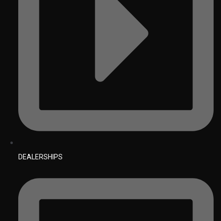
DEALERSHIPS