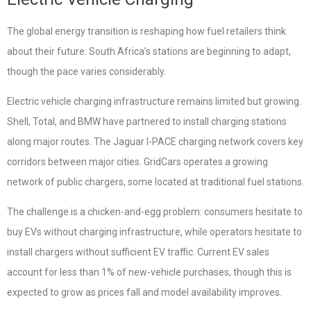
The global energy transition is reshaping how fuel retailers think
about their future. South Africa’s stations are beginning to adapt,
though the pace varies considerably.
Electric vehicle charging infrastructure remains limited but growing.
Shell, Total, and BMW have partnered to install charging stations
along major routes. The Jaguar I-PACE charging network covers key
corridors between major cities. GridCars operates a growing
network of public chargers, some located at traditional fuel stations.
The challenge is a chicken-and-egg problem: consumers hesitate to
buy EVs without charging infrastructure, while operators hesitate to
install chargers without sufficient EV traffic. Current EV sales
account for less than 1% of new-vehicle purchases, though this is
expected to grow as prices fall and model availability improves.