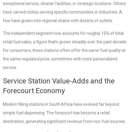
exceptional service, cleaner facilities, or strategic locations. Others
have carved niches serving specific communities or industries. A
few have grown into regional chains with dozens of outlets.
The independent segment now accounts for roughly 15% of total
retail fuel sales, a figure that’s grown steadily over the past decade.
For consumers, these stations often offer the same fuel quality at
the same regulated price, sometimes with more personalized
service.
Service Station Value-Adds and the
Forecourt Economy
Modern filling stations in South Africa have evolved far beyond
simple fuel dispensing. The forecourt has become a retail
destination, generating significant revenue from non-fuel sources.