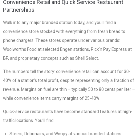
Convenience Retail and Quick Service Restaurant
Partnerships
Walk into any major branded station today, and you’ll find a
convenience store stocked with everything from fresh bread to
phone chargers. These stores operate under various brands:
Woolworths Food at selected Engen stations, Pick’n Pay Express at
BP, and proprietary concepts such as Shell Select.
The numbers tell the story: convenience retail can account for 30-
40% of a station’s total profit, despite representing only a fraction of
revenue. Margins on fuel are thin – typically 50 to 80 cents per liter –
while convenience items carry margins of 25-40%.
Quick-service restaurants have become standard features at high-
traffic locations. You’ll find:
Steers, Debonairs, and Wimpy at various branded stations