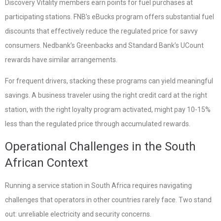
Discovery Vitality members earn points for fuel purchases at
participating stations. FNB’s eBucks program offers substantial fuel
discounts that effectively reduce the regulated price for savvy
consumers. Nedbank’s Greenbacks and Standard Bank’s UCount
rewards have similar arrangements.
For frequent drivers, stacking these programs can yield meaningful
savings. A business traveler using the right credit card at the right
station, with the right loyalty program activated, might pay 10-15%
less than the regulated price through accumulated rewards.
Operational Challenges in the South
African Context
Running a service station in South Africa requires navigating
challenges that operators in other countries rarely face. Two stand
out: unreliable electricity and security concerns.