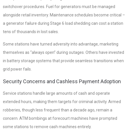
switchover procedures. Fuel for generators must be managed
alongside retail inventory. Maintenance schedules become critical –
a generator failure during Stage 6 load shedding can cost a station
tens of thousands in lost sales.
Some stations have turned adversity into advantage, marketing
themselves as “always open” during outages. Others have invested
in battery storage systems that provide seamless transitions when
grid power fails.
Security Concerns and Cashless Payment Adoption
Service stations handle large amounts of cash and operate
extended hours, making them targets for criminal activity. Armed
robberies, though less frequent than a decade ago, remain a
concern. ATM bombings at forecourt machines have prompted
some stations to remove cash machines entirely.