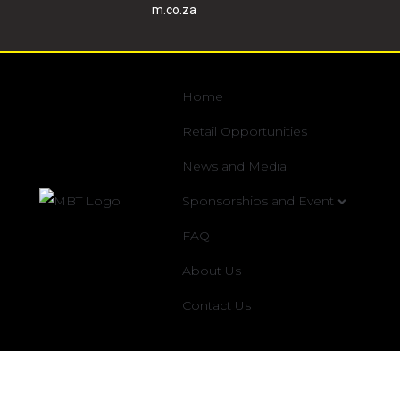
m.co.za
Home
Retail Opportunities
News and Media
Sponsorships and Event
FAQ
About Us
Contact Us