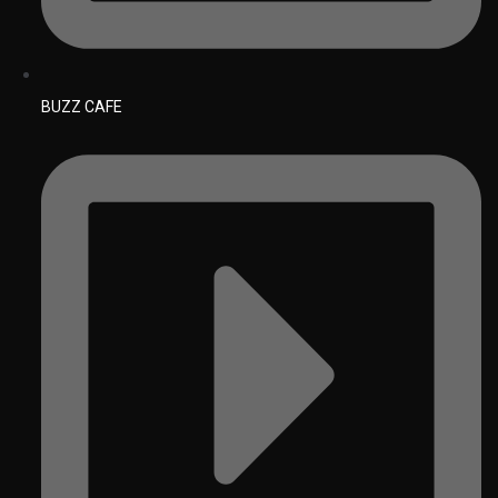
BUZZ CAFE