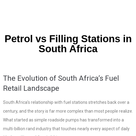
Petrol vs Filling Stations in
South Africa
The Evolution of South Africa’s Fuel
Retail Landscape
South Africa’s relationship with fuel stations stretches back over a
century, and the story is far more complex than most people realize.
What started as simple roadside pumps has transformed into a
multi-billion rand industry that touches nearly every aspect of daily