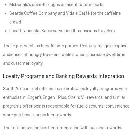
McDonald’s drive-throughs adjacent to forecourts
Seattle Coffee Company and Vida e Caffè for the caffeine
crowd
Local brands like Kauai serve health-conscious travelers
These partnerships benefit both parties. Restaurants gain captive
audiences of hungry travelers, while stations increase dwell time
and customer loyalty.
Loyalty Programs and Banking Rewards Integration
South African fuel retailers have embraced loyalty programs with
enthusiasm. Engen’s Engen 1Plus, Shell’s V+ rewards, and similar
programs offer points redeemable for fuel discounts, convenience
store purchases, or partner rewards.
The real innovation has been integration with banking rewards.