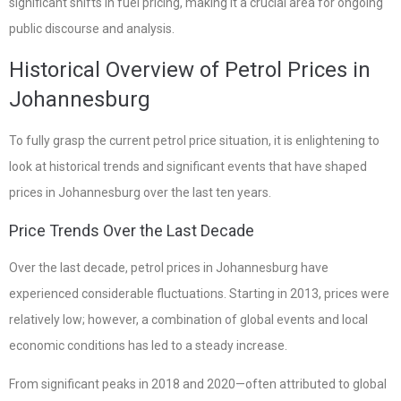
significant shifts in fuel pricing, making it a crucial area for ongoing
public discourse and analysis.
Historical Overview of Petrol Prices in
Johannesburg
To fully grasp the current petrol price situation, it is enlightening to
look at historical trends and significant events that have shaped
prices in Johannesburg over the last ten years.
Price Trends Over the Last Decade
Over the last decade, petrol prices in Johannesburg have
experienced considerable fluctuations. Starting in 2013, prices were
relatively low; however, a combination of global events and local
economic conditions has led to a steady increase.
From significant peaks in 2018 and 2020—often attributed to global