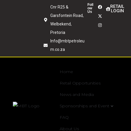
Foll
RETAIL
Cnr R25 &
ow
LOGIN
Us
Garsfontein Road,
Welbekend,
Pretoria
Info@mbtpetroleu
m.co.za
Home
Retail Opportunities
News and Media
Sponsorships and Event
FAQ
About Us