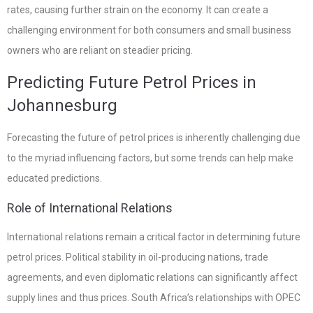
rates, causing further strain on the economy. It can create a
challenging environment for both consumers and small business
owners who are reliant on steadier pricing.
Predicting Future Petrol Prices in
Johannesburg
Forecasting the future of petrol prices is inherently challenging due
to the myriad influencing factors, but some trends can help make
educated predictions.
Role of International Relations
International relations remain a critical factor in determining future
petrol prices. Political stability in oil-producing nations, trade
agreements, and even diplomatic relations can significantly affect
supply lines and thus prices. South Africa’s relationships with OPEC