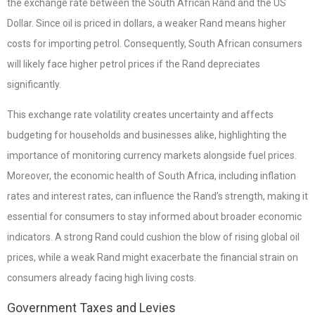
the exchange rate between the South African Rand and the US
Dollar. Since oil is priced in dollars, a weaker Rand means higher
costs for importing petrol. Consequently, South African consumers
will likely face higher petrol prices if the Rand depreciates
significantly.
This exchange rate volatility creates uncertainty and affects
budgeting for households and businesses alike, highlighting the
importance of monitoring currency markets alongside fuel prices.
Moreover, the economic health of South Africa, including inflation
rates and interest rates, can influence the Rand’s strength, making it
essential for consumers to stay informed about broader economic
indicators. A strong Rand could cushion the blow of rising global oil
prices, while a weak Rand might exacerbate the financial strain on
consumers already facing high living costs.
Government Taxes and Levies