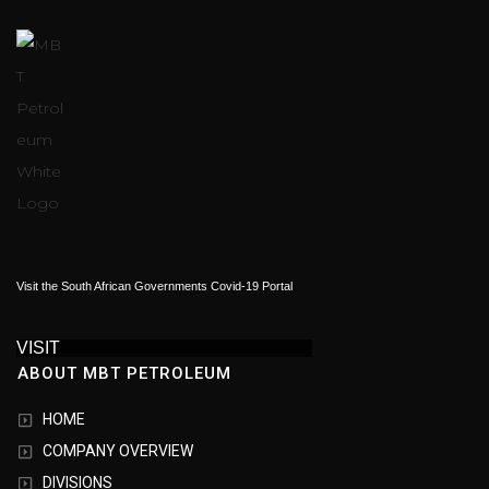
Visit the South African Governments Covid-19 Portal
VISIT
ABOUT MBT PETROLEUM
HOME
COMPANY OVERVIEW
DIVISIONS