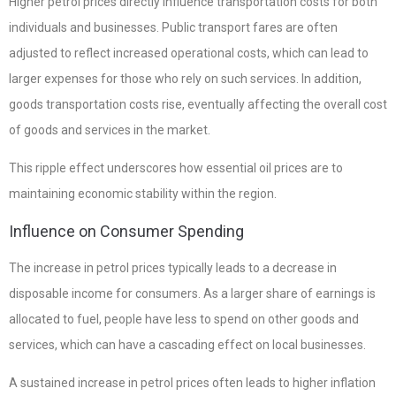
Higher petrol prices directly influence transportation costs for both
individuals and businesses. Public transport fares are often
adjusted to reflect increased operational costs, which can lead to
larger expenses for those who rely on such services. In addition,
goods transportation costs rise, eventually affecting the overall cost
of goods and services in the market.
This ripple effect underscores how essential oil prices are to
maintaining economic stability within the region.
Influence on Consumer Spending
The increase in petrol prices typically leads to a decrease in
disposable income for consumers. As a larger share of earnings is
allocated to fuel, people have less to spend on other goods and
services, which can have a cascading effect on local businesses.
A sustained increase in petrol prices often leads to higher inflation