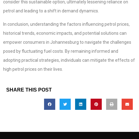
consider this sustainable option, ultimately lessening reliance on
petrol and leading to a shift in demand dynamics.
In conclusion, understanding the factors influencing petrol prices,
historical trends, economic impacts, and potential solutions can
empower consumers in Johannesburg to navigate the challenges
posed by fluctuating fuel costs. By remaining informed and
adopting practical strategies, individuals can mitigate the effects of
high petrol prices on their lives.
SHARE THIS POST