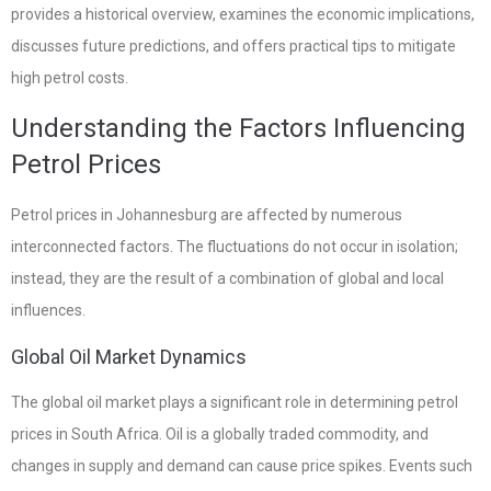
provides a historical overview, examines the economic implications,
discusses future predictions, and offers practical tips to mitigate
high petrol costs.
Understanding the Factors Influencing
Petrol Prices
Petrol prices in Johannesburg are affected by numerous
interconnected factors. The fluctuations do not occur in isolation;
instead, they are the result of a combination of global and local
influences.
Global Oil Market Dynamics
The global oil market plays a significant role in determining petrol
prices in South Africa. Oil is a globally traded commodity, and
changes in supply and demand can cause price spikes. Events such