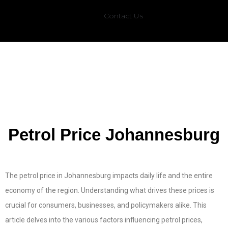
Contact Us
Petrol Price Johannesburg
The petrol price in Johannesburg impacts daily life and the entire
economy of the region. Understanding what drives these prices is
crucial for consumers, businesses, and policymakers alike. This
article delves into the various factors influencing petrol prices,