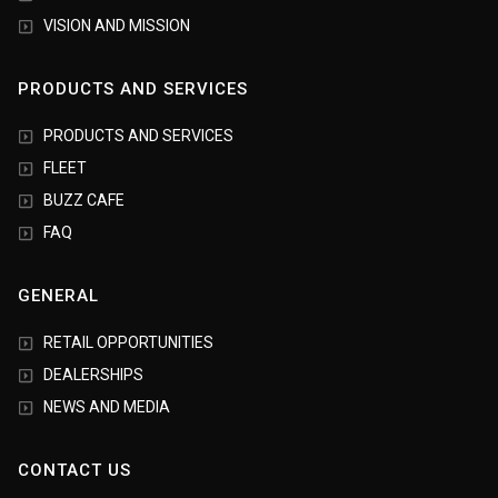
VISION AND MISSION
PRODUCTS AND SERVICES
PRODUCTS AND SERVICES
FLEET
BUZZ CAFE
FAQ
GENERAL
RETAIL OPPORTUNITIES
DEALERSHIPS
NEWS AND MEDIA
CONTACT US