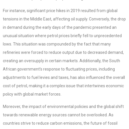
For instance, significant price hikes in 2019 resulted from global
tensions in the Middle East, affecting oil supply. Conversely, the drop
in demand during the early days of the pandemic presented an
unusual situation where petrol prices briefly fell to unprecedented
lows. This situation was compounded by the fact that many
refineries were forced to reduce output due to decreased demand,
creating an oversupply in certain markets. Additionally, the South
African government’s response to fluctuating prices, including
adjustments to fuel levies and taxes, has also influenced the overall
cost of petrol, making it a complex issue that intertwines economic
policy with global market forces.
Moreover, the impact of environmental policies and the global shift
towards renewable energy sources cannot be overlooked. As
countries strive to reduce carbon emissions, the future of fossil