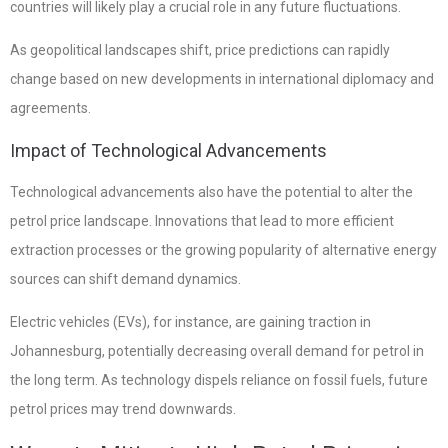
countries will likely play a crucial role in any future fluctuations.
As geopolitical landscapes shift, price predictions can rapidly
change based on new developments in international diplomacy and
agreements.
Impact of Technological Advancements
Technological advancements also have the potential to alter the
petrol price landscape. Innovations that lead to more efficient
extraction processes or the growing popularity of alternative energy
sources can shift demand dynamics.
Electric vehicles (EVs), for instance, are gaining traction in
Johannesburg, potentially decreasing overall demand for petrol in
the long term. As technology dispels reliance on fossil fuels, future
petrol prices may trend downwards.