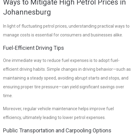
Ways to Mitigate High Petrol Prices in
Johannesburg
In light of fluctuating petrol prices, understanding practical ways to
manage costs is essential for consumers and businesses alike.
Fuel-Efficient Driving Tips
One immediate way to reduce fuel expenses is to adopt fuel-
efficient driving habits. Simple changes in driving behavior—such as
maintaining a steady speed, avoiding abrupt starts and stops, and
ensuring proper tire pressure—can yield significant savings over
time.
Moreover, regular vehicle maintenance helps improve fuel
efficiency, ultimately leading to lower petrol expenses.
Public Transportation and Carpooling Options