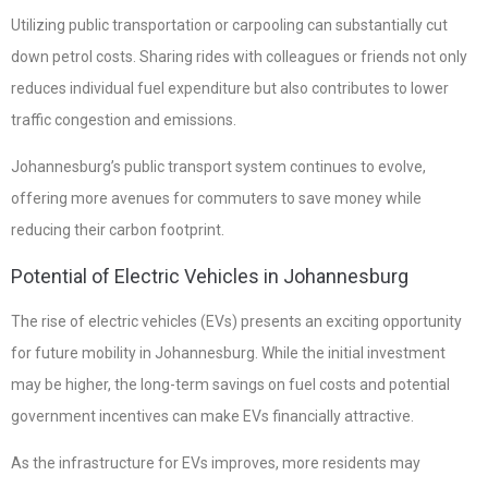
Utilizing public transportation or carpooling can substantially cut
down petrol costs. Sharing rides with colleagues or friends not only
reduces individual fuel expenditure but also contributes to lower
traffic congestion and emissions.
Johannesburg’s public transport system continues to evolve,
offering more avenues for commuters to save money while
reducing their carbon footprint.
Potential of Electric Vehicles in Johannesburg
The rise of electric vehicles (EVs) presents an exciting opportunity
for future mobility in Johannesburg. While the initial investment
may be higher, the long-term savings on fuel costs and potential
government incentives can make EVs financially attractive.
As the infrastructure for EVs improves, more residents may