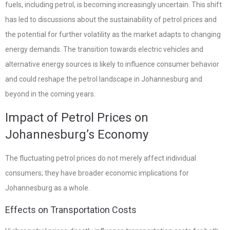
fuels, including petrol, is becoming increasingly uncertain. This shift
has led to discussions about the sustainability of petrol prices and
the potential for further volatility as the market adapts to changing
energy demands. The transition towards electric vehicles and
alternative energy sources is likely to influence consumer behavior
and could reshape the petrol landscape in Johannesburg and
beyond in the coming years.
Impact of Petrol Prices on
Johannesburg’s Economy
The fluctuating petrol prices do not merely affect individual
consumers; they have broader economic implications for
Johannesburg as a whole.
Effects on Transportation Costs