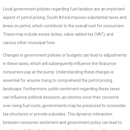
Local government policies regarding fuel taxation are an important
aspect of petrol pricing. South Africa imposes substantial taxes and
levies on petrol, which contribute to the overall cost for consumers.
These may include excise duties, value-added tax (VAT), and
various other municipal fees.
Changes in government policies or budgets can lead to adjustments
in these taxes, which will subsequently influence the final price
consumers pay at the pump. Understanding these charges is
essential for anyone trying to comprehend the petrol pricing
landscape. Furthermore, public sentiment regarding these taxes
can influence political decisions; as citizens voice their concerns
over rising fuel costs, governments may be pressured to reconsider
tax structures or provide subsidies. This dynamic interaction
between consumer sentiment and government policy can lead to