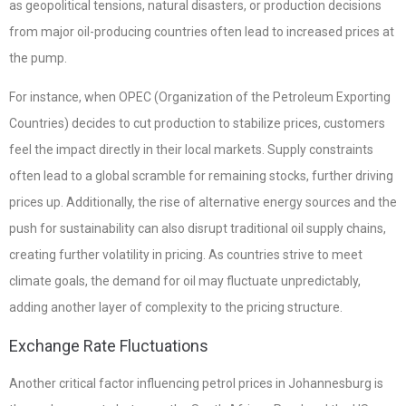
as geopolitical tensions, natural disasters, or production decisions
from major oil-producing countries often lead to increased prices at
the pump.
For instance, when OPEC (Organization of the Petroleum Exporting
Countries) decides to cut production to stabilize prices, customers
feel the impact directly in their local markets. Supply constraints
often lead to a global scramble for remaining stocks, further driving
prices up. Additionally, the rise of alternative energy sources and the
push for sustainability can also disrupt traditional oil supply chains,
creating further volatility in pricing. As countries strive to meet
climate goals, the demand for oil may fluctuate unpredictably,
adding another layer of complexity to the pricing structure.
Exchange Rate Fluctuations
Another critical factor influencing petrol prices in Johannesburg is