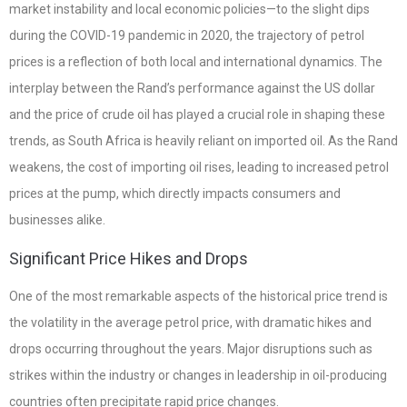
market instability and local economic policies—to the slight dips
during the COVID-19 pandemic in 2020, the trajectory of petrol
prices is a reflection of both local and international dynamics. The
interplay between the Rand’s performance against the US dollar
and the price of crude oil has played a crucial role in shaping these
trends, as South Africa is heavily reliant on imported oil. As the Rand
weakens, the cost of importing oil rises, leading to increased petrol
prices at the pump, which directly impacts consumers and
businesses alike.
Significant Price Hikes and Drops
One of the most remarkable aspects of the historical price trend is
the volatility in the average petrol price, with dramatic hikes and
drops occurring throughout the years. Major disruptions such as
strikes within the industry or changes in leadership in oil-producing
countries often precipitate rapid price changes.