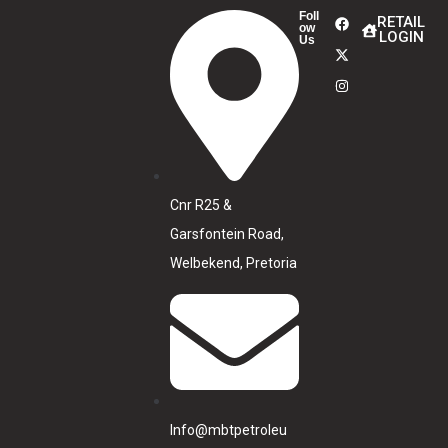
Foll
RETAIL
ow
LOGIN
Us
Cnr R25 &
Garsfontein Road,
Welbekend, Pretoria
Info@mbtpetroleu