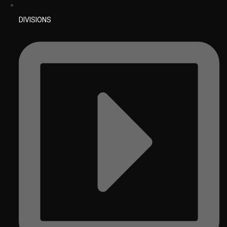
DIVISIONS