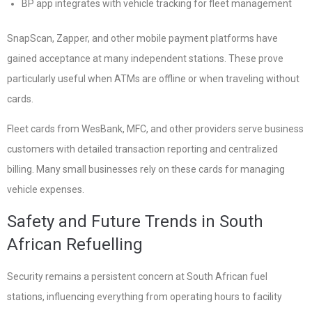
BP app integrates with vehicle tracking for fleet management
SnapScan, Zapper, and other mobile payment platforms have
gained acceptance at many independent stations. These prove
particularly useful when ATMs are offline or when traveling without
cards.
Fleet cards from WesBank, MFC, and other providers serve business
customers with detailed transaction reporting and centralized
billing. Many small businesses rely on these cards for managing
vehicle expenses.
Safety and Future Trends in South
African Refuelling
Security remains a persistent concern at South African fuel
stations, influencing everything from operating hours to facility