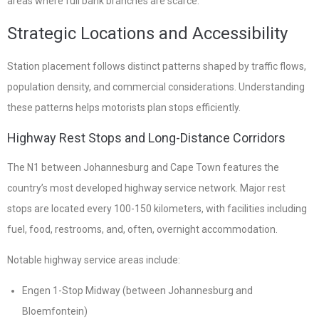
areas where full bank branches are scarce.
Strategic Locations and Accessibility
Station placement follows distinct patterns shaped by traffic flows,
population density, and commercial considerations. Understanding
these patterns helps motorists plan stops efficiently.
Highway Rest Stops and Long-Distance Corridors
The N1 between Johannesburg and Cape Town features the
country’s most developed highway service network. Major rest
stops are located every 100-150 kilometers, with facilities including
fuel, food, restrooms, and, often, overnight accommodation.
Notable highway service areas include:
Engen 1-Stop Midway (between Johannesburg and
Bloemfontein)