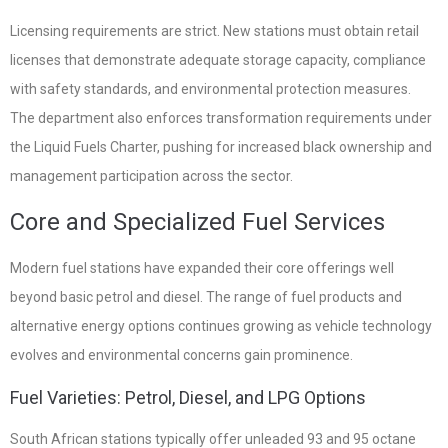
Licensing requirements are strict. New stations must obtain retail
licenses that demonstrate adequate storage capacity, compliance
with safety standards, and environmental protection measures.
The department also enforces transformation requirements under
the Liquid Fuels Charter, pushing for increased black ownership and
management participation across the sector.
Core and Specialized Fuel Services
Modern fuel stations have expanded their core offerings well
beyond basic petrol and diesel. The range of fuel products and
alternative energy options continues growing as vehicle technology
evolves and environmental concerns gain prominence.
Fuel Varieties: Petrol, Diesel, and LPG Options
South African stations typically offer unleaded 93 and 95 octane