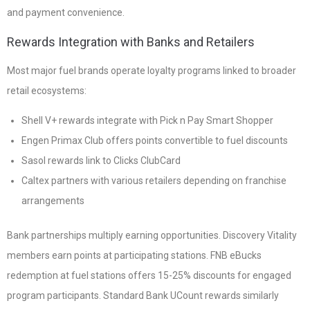
and payment convenience.
Rewards Integration with Banks and Retailers
Most major fuel brands operate loyalty programs linked to broader
retail ecosystems:
Shell V+ rewards integrate with Pick n Pay Smart Shopper
Engen Primax Club offers points convertible to fuel discounts
Sasol rewards link to Clicks ClubCard
Caltex partners with various retailers depending on franchise
arrangements
Bank partnerships multiply earning opportunities. Discovery Vitality
members earn points at participating stations. FNB eBucks
redemption at fuel stations offers 15-25% discounts for engaged
program participants. Standard Bank UCount rewards similarly