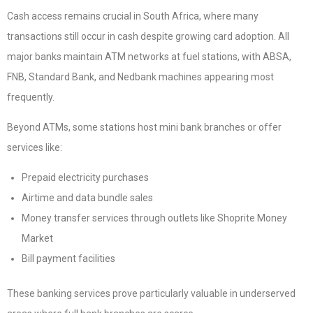
Cash access remains crucial in South Africa, where many
transactions still occur in cash despite growing card adoption. All
major banks maintain ATM networks at fuel stations, with ABSA,
FNB, Standard Bank, and Nedbank machines appearing most
frequently.
Beyond ATMs, some stations host mini bank branches or offer
services like:
Prepaid electricity purchases
Airtime and data bundle sales
Money transfer services through outlets like Shoprite Money
Market
Bill payment facilities
These banking services prove particularly valuable in underserved