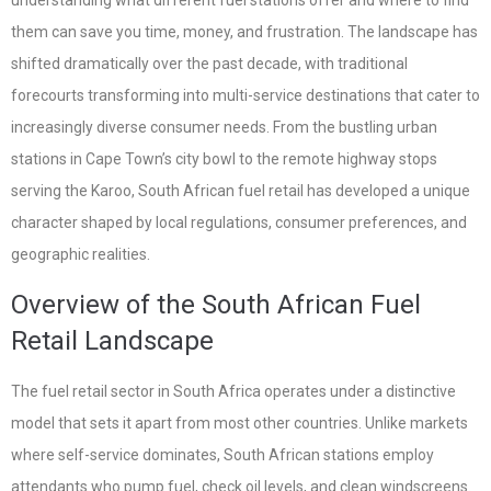
understanding what different fuel stations offer and where to find
them can save you time, money, and frustration. The landscape has
shifted dramatically over the past decade, with traditional
forecourts transforming into multi-service destinations that cater to
increasingly diverse consumer needs. From the bustling urban
stations in Cape Town’s city bowl to the remote highway stops
serving the Karoo, South African fuel retail has developed a unique
character shaped by local regulations, consumer preferences, and
geographic realities.
Overview of the South African Fuel
Retail Landscape
The fuel retail sector in South Africa operates under a distinctive
model that sets it apart from most other countries. Unlike markets
where self-service dominates, South African stations employ
attendants who pump fuel, check oil levels, and clean windscreens.