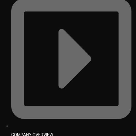
COMPANY OVERVIEW