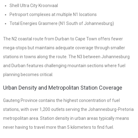
Shell Ultra City Kroonvaal
Petroport complexes at multiple N1 locations
Total Energies Grasmere (N1 South of Johannesburg)
The N2 coastal route from Durban to Cape Town offers fewer
mega-stops but maintains adequate coverage through smaller
stations in towns along the route. The N3 between Johannesburg
and Durban features challenging mountain sections where fuel
planning becomes critical.
Urban Density and Metropolitan Station Coverage
Gauteng Province contains the highest concentration of fuel
stations, with over 1,200 outlets serving the Johannesburg-Pretoria
metropolitan area. Station density in urban areas typically means
never having to travel more than 5 kilometers to find fuel.