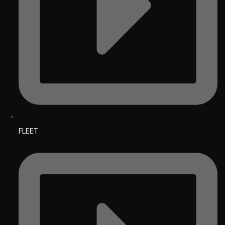
FLEET