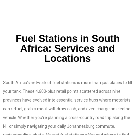
Fuel Stations in South
Africa: Services and
Locations
South Africa’s network of fuel stations is more than just places to fill
your tank. These 4,600-plus retail points scattered across nine
provinces have evolved into essential service hubs where motorists
can refuel, grab a meal, withdraw cash, and even charge an electric
vehicle. Whether you’re planning a cross-country road trip along the
N1 or simply navigating your daily Johannesburg commute,