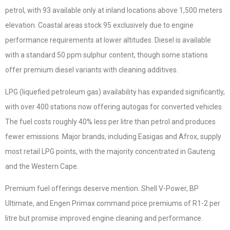
petrol, with 93 available only at inland locations above 1,500 meters
elevation. Coastal areas stock 95 exclusively due to engine
performance requirements at lower altitudes. Diesel is available
with a standard 50 ppm sulphur content, though some stations
offer premium diesel variants with cleaning additives.
LPG (liquefied petroleum gas) availability has expanded significantly,
with over 400 stations now offering autogas for converted vehicles.
The fuel costs roughly 40% less per litre than petrol and produces
fewer emissions. Major brands, including Easigas and Afrox, supply
most retail LPG points, with the majority concentrated in Gauteng
and the Western Cape.
Premium fuel offerings deserve mention. Shell V-Power, BP
Ultimate, and Engen Primax command price premiums of R1-2 per
litre but promise improved engine cleaning and performance.