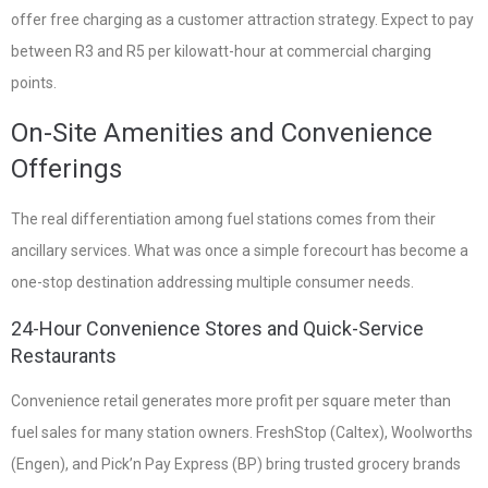
offer free charging as a customer attraction strategy. Expect to pay
between R3 and R5 per kilowatt-hour at commercial charging
points.
On-Site Amenities and Convenience
Offerings
The real differentiation among fuel stations comes from their
ancillary services. What was once a simple forecourt has become a
one-stop destination addressing multiple consumer needs.
24-Hour Convenience Stores and Quick-Service
Restaurants
Convenience retail generates more profit per square meter than
fuel sales for many station owners. FreshStop (Caltex), Woolworths
(Engen), and Pick’n Pay Express (BP) bring trusted grocery brands