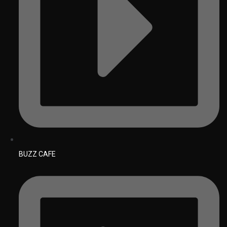
BUZZ CAFE