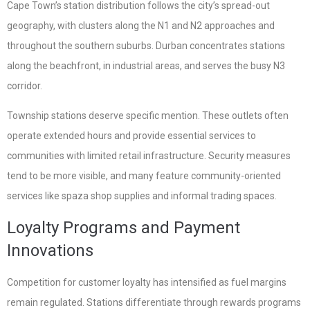
Cape Town’s station distribution follows the city’s spread-out
geography, with clusters along the N1 and N2 approaches and
throughout the southern suburbs. Durban concentrates stations
along the beachfront, in industrial areas, and serves the busy N3
corridor.
Township stations deserve specific mention. These outlets often
operate extended hours and provide essential services to
communities with limited retail infrastructure. Security measures
tend to be more visible, and many feature community-oriented
services like spaza shop supplies and informal trading spaces.
Loyalty Programs and Payment
Innovations
Competition for customer loyalty has intensified as fuel margins
remain regulated. Stations differentiate through rewards programs