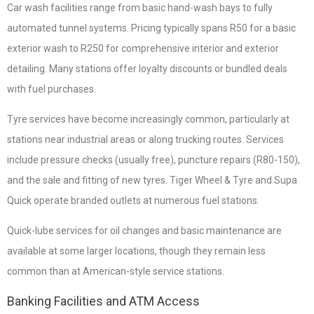
Car wash facilities range from basic hand-wash bays to fully
automated tunnel systems. Pricing typically spans R50 for a basic
exterior wash to R250 for comprehensive interior and exterior
detailing. Many stations offer loyalty discounts or bundled deals
with fuel purchases.
Tyre services have become increasingly common, particularly at
stations near industrial areas or along trucking routes. Services
include pressure checks (usually free), puncture repairs (R80-150),
and the sale and fitting of new tyres. Tiger Wheel & Tyre and Supa
Quick operate branded outlets at numerous fuel stations.
Quick-lube services for oil changes and basic maintenance are
available at some larger locations, though they remain less
common than at American-style service stations.
Banking Facilities and ATM Access