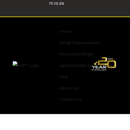
m.co.za
Home
Retail Opportunities
News and Media
Sponsorships and Event
FAQ
About Us
Contact Us