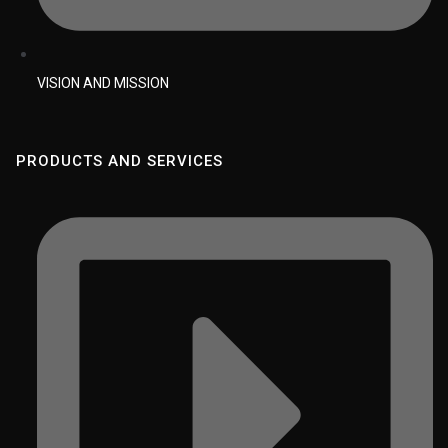
VISION AND MISSION
PRODUCTS AND SERVICES