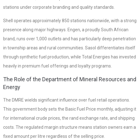
stations under corporate branding and quality standards.
Shell operates approximately 850 stations nationwide, with a strong
presence along major highways. Engen, a proudly South African
brand, runs over 1,000 outlets and has particularly deep penetration
in township areas and rural communities. Sasol differentiates itself
through synthetic fuel production, while Total Energies has invested
heavily in premium fuel offerings and loyalty programs.
The Role of the Department of Mineral Resources and
Energy
The DMRE wields significant influence over fuel retail operations.
This government body sets the Basic Fuel Price monthly, adjusting it
for international crude prices, the rand exchange rate, and shipping
costs. The regulated margin structure means station owners earn a
fixed amount per litre regardless of the selling price.