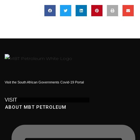
Visit the South African Governments Covid-19 Portal
VISIT
ABOUT MBT PETROLEUM