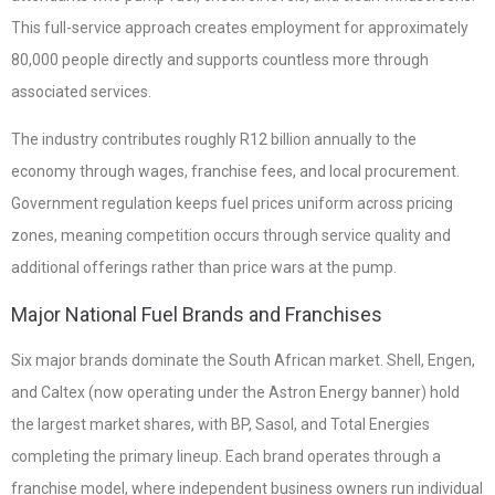
This full-service approach creates employment for approximately
80,000 people directly and supports countless more through
associated services.
The industry contributes roughly R12 billion annually to the
economy through wages, franchise fees, and local procurement.
Government regulation keeps fuel prices uniform across pricing
zones, meaning competition occurs through service quality and
additional offerings rather than price wars at the pump.
Major National Fuel Brands and Franchises
Six major brands dominate the South African market. Shell, Engen,
and Caltex (now operating under the Astron Energy banner) hold
the largest market shares, with BP, Sasol, and Total Energies
completing the primary lineup. Each brand operates through a
franchise model, where independent business owners run individual