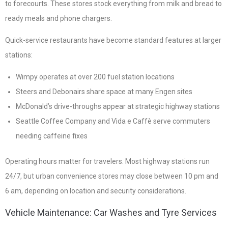
to forecourts. These stores stock everything from milk and bread to
ready meals and phone chargers.
Quick-service restaurants have become standard features at larger
stations:
Wimpy operates at over 200 fuel station locations
Steers and Debonairs share space at many Engen sites
McDonald’s drive-throughs appear at strategic highway stations
Seattle Coffee Company and Vida e Caffè serve commuters
needing caffeine fixes
Operating hours matter for travelers. Most highway stations run
24/7, but urban convenience stores may close between 10 pm and
6 am, depending on location and security considerations.
Vehicle Maintenance: Car Washes and Tyre Services