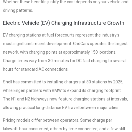
Whether these benefits justify the cost depends on your vehicle and
driving patterns.
Electric Vehicle (EV) Charging Infrastructure Growth
EV charging stations at fuel forecourts represent the industry’s
most significant recent development. GridCars operates the largest
network, with charging points at approximately 150 locations.
Charge times vary from 30 minutes for DC fast charging to several
hours for standard AC connections.
Shell has committed to installing chargers at 80 stations by 2025,
while Engen partners with BMW to expand its charging footprint.
The N1 and N2 highways now feature charging stations at intervals,
allowing practical long-distance EV travel between major cities.
Pricing models differ between operators. Some charge per
kilowatt-hour consumed, others by time connected, and a few still