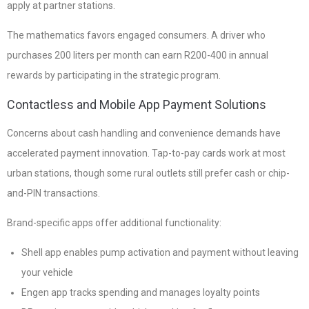
apply at partner stations.
The mathematics favors engaged consumers. A driver who
purchases 200 liters per month can earn R200-400 in annual
rewards by participating in the strategic program.
Contactless and Mobile App Payment Solutions
Concerns about cash handling and convenience demands have
accelerated payment innovation. Tap-to-pay cards work at most
urban stations, though some rural outlets still prefer cash or chip-
and-PIN transactions.
Brand-specific apps offer additional functionality:
Shell app enables pump activation and payment without leaving
your vehicle
Engen app tracks spending and manages loyalty points