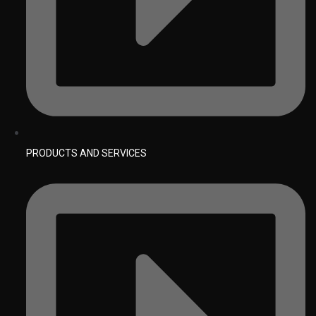
PRODUCTS AND SERVICES