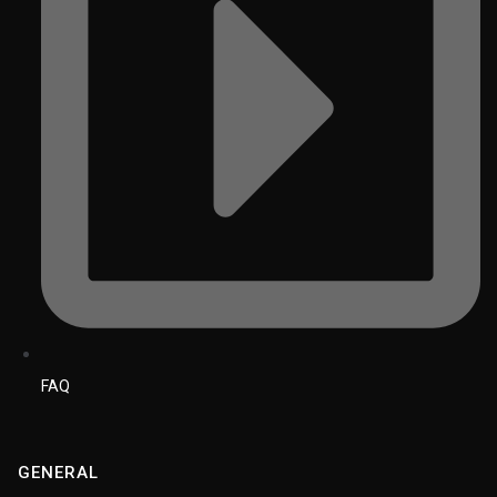
FAQ
GENERAL