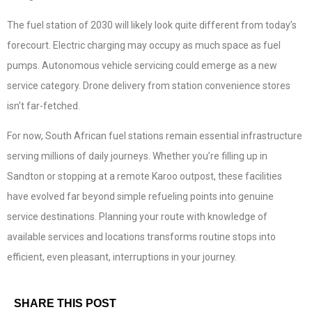
The fuel station of 2030 will likely look quite different from today’s
forecourt. Electric charging may occupy as much space as fuel
pumps. Autonomous vehicle servicing could emerge as a new
service category. Drone delivery from station convenience stores
isn’t far-fetched.
For now, South African fuel stations remain essential infrastructure
serving millions of daily journeys. Whether you’re filling up in
Sandton or stopping at a remote Karoo outpost, these facilities
have evolved far beyond simple refueling points into genuine
service destinations. Planning your route with knowledge of
available services and locations transforms routine stops into
efficient, even pleasant, interruptions in your journey.
SHARE THIS POST