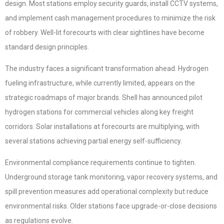
design. Most stations employ security guards, install CCTV systems,
and implement cash management procedures to minimize the risk
of robbery. Well-lit forecourts with clear sightlines have become
standard design principles.
The industry faces a significant transformation ahead. Hydrogen
fueling infrastructure, while currently limited, appears on the
strategic roadmaps of major brands. Shell has announced pilot
hydrogen stations for commercial vehicles along key freight
corridors. Solar installations at forecourts are multiplying, with
several stations achieving partial energy self-sufficiency.
Environmental compliance requirements continue to tighten.
Underground storage tank monitoring, vapor recovery systems, and
spill prevention measures add operational complexity but reduce
environmental risks. Older stations face upgrade-or-close decisions
as regulations evolve.